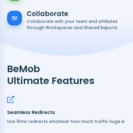
Collaborate
Collaborate with your team and affiliates
through Workspaces and Shared Reports
BeMob
Ultimate Features
Seamless Redirects
Use 10ms redirects whatever how much traffic huge is