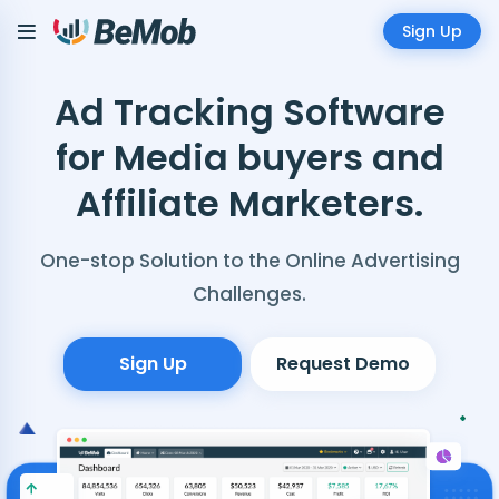
Sign Up
Ad Tracking Software
for Media buyers and
Affiliate Marketers.
One-stop Solution to the Online Advertising
Challenges.
Sign Up
Request Demo