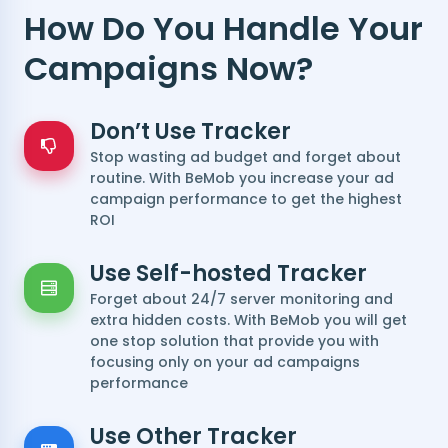
How Do You Handle Your
Campaigns Now?
Don’t Use Tracker
Stop wasting ad budget and forget about
routine. With BeMob you increase your ad
campaign performance to get the highest
ROI
Use Self-hosted Tracker
Forget about 24/7 server monitoring and
extra hidden costs. With BeMob you will get
one stop solution that provide you with
focusing only on your ad campaigns
performance
Use Other Tracker