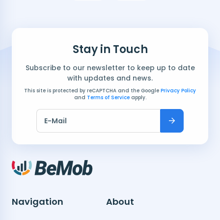
Stay in Touch
Subscribe to our newsletter to keep up to date
with updates and news.
This site is protected by reCAPTCHA and the Google
Privacy Policy
and
Terms of Service
apply.
E-Mail
Navigation
About