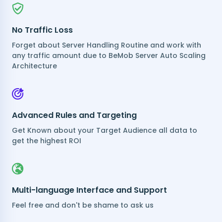
No Traffic Loss
Forget about Server Handling Routine and work with
any traffic amount due to BeMob Server Auto Scaling
Architecture
Advanced Rules and Targeting
Get Known about your Target Audience all data to
get the highest ROI
Multi-language Interface and Support
Feel free and don't be shame to ask us