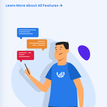
Learn More About All Features