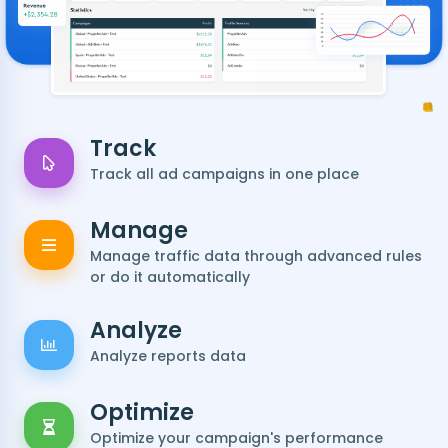
Track
Track all ad campaigns in one place
Manage
Manage traffic data through advanced rules
or do it automatically
Analyze
Analyze reports data
Optimize
Optimize your campaign's performance