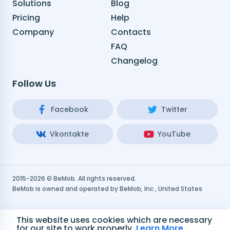
Solutions
Blog
Pricing
Help
Company
Contacts
FAQ
Changelog
Follow Us
Facebook
Twitter
Vkontakte
YouTube
2015-2026 © BeMob. All rights reserved.
BeMob is owned and operated by BeMob, Inc , United States
Terms and Conditions
This website uses cookies which are necessary
for our site to work properly.
Learn More
Privacy Policy