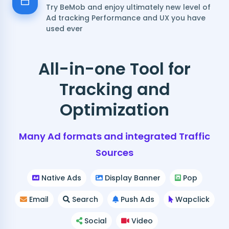
Try BeMob and enjoy ultimately new level of
Ad tracking Performance and UX you have
used ever
All-in-one Tool for
Tracking and
Optimization
Many Ad formats and integrated Traffic
Sources
Native Ads
Display Banner
Pop
Email
Search
Push Ads
Wapclick
Social
Video