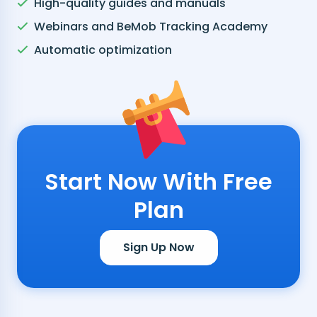
High-quality guides and manuals
Webinars and BeMob Tracking Academy
Automatic optimization
Start Now With Free
Plan
Sign Up Now