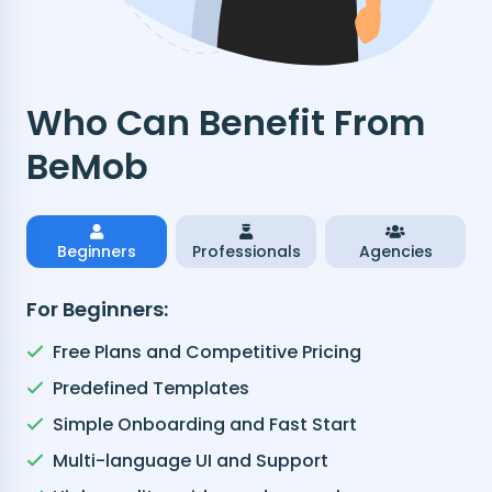
Who Can Benefit From
BeMob
Beginners
Professionals
Agencies
For Beginners:
Free Plans and Competitive Pricing
Predefined Templates
Simple Onboarding and Fast Start
Multi-language UI and Support